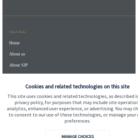
Quick links
Home
About us
About SJP
Advice and services
Cookies and related technologies on this site
Specialist advice
This site uses cookies and related technologies, as described i
Contact
privacy policy, for purposes that may include site operatio
analytics, enhanced user experience, or advertising. You may c
to consent to our use of these technologies, or manage your
Get in touch
preferences.
Contact
MANAGE CHOICES