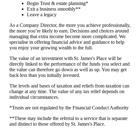
Begin Trust & estate planning*
Exit a business smoothly**
Leave a legacy
As a Company Director, the more you achieve professionally,
the more you’re likely to earn. Decisions and choices around
managing that extra income become more complicated. We
specialise in offering financial advice and guidance to help
you enjoy your growing wealth to the full.
The value of an investment with
St. James's
Place will be
directly linked to the performance of the funds you select and
the value can therefore go down as well as up. You may get
back less than you initially invested.
The levels and bases of taxation and reliefs from taxation can
change at any time. The value of any tax relief depends on
individual circumstances.
*Trusts are not regulated by the Financial Conduct Authority
**These may include the referral to a service that is separate
and distinct to those offered by
St. James's
Place.