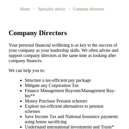
Home
Specialist advice
Company directors
Company Directors
Your personal financial wellbeing is as key to the success of
your company as your leadership skills. We often advise and
support company directors at the same time as looking after
company finances.
We can help you to:
Structure a tax-efficient pay package
Mitigate any Corporation Tax
Finance Management Buyouts/Management Buy-
Ins**
Money Purchase Pension schemes
Explore tax-efficient alternatives to pension
schemes
Save Income Tax and National Insurance payments
using bonus sacrificing
Understand international investments and Trusts*