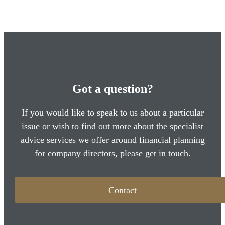
Got a question?
If you would like to speak to us about a particular
issue or wish to find out more about the specialist
advice services we offer around financial planning
for company directors, please get in touch.
Contact