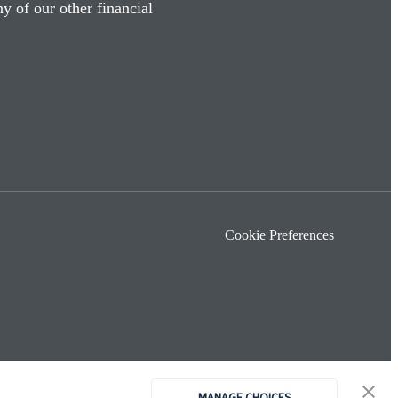
y of our other financial
Cookie Preferences
MANAGE CHOICES