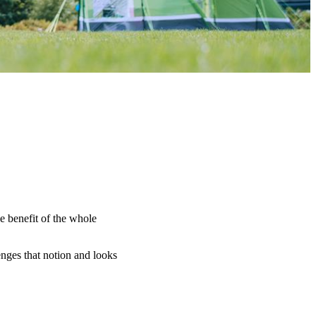
e benefit of the whole
nges that notion and looks