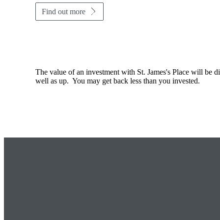
Find out more
The value of an investment with
St. James's
Place will be di
well as up. You may get back less than you invested.