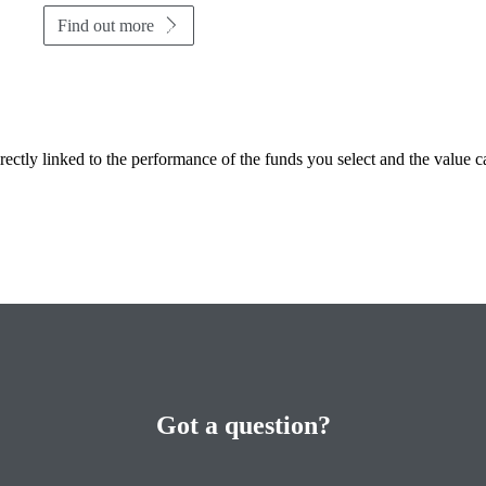
Find out more
rectly linked to the performance of the funds you select and the value 
Got a question?