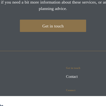
 if you need a bit more information about these services, or an
planning advice.
Get in touch
Get in touch
Contact
Connect
te