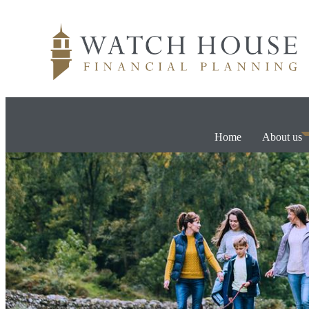
Home
About us