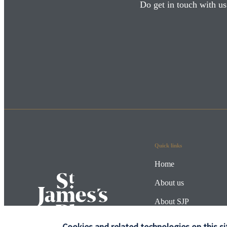
Do get in touch with us
Quick links
Home
About us
About SJP
Advice and services
Cookies and related technologies on this si