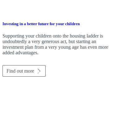
Investing in a better future for your children
Supporting your children onto the housing ladder is
undoubtedly a very generous act, but starting an
investment plan from a very young age has even more
added advantages.
Find out more