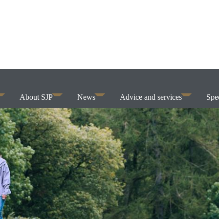
About SJP
News
Advice and services
Spec