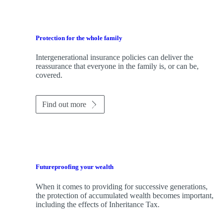
Protection for the whole family
Intergenerational insurance policies can deliver the
reassurance that everyone in the family is, or can be,
covered.
Find out more
Futureproofing your wealth
When it comes to providing for successive generations,
the protection of accumulated wealth becomes important,
including the effects of Inheritance Tax.