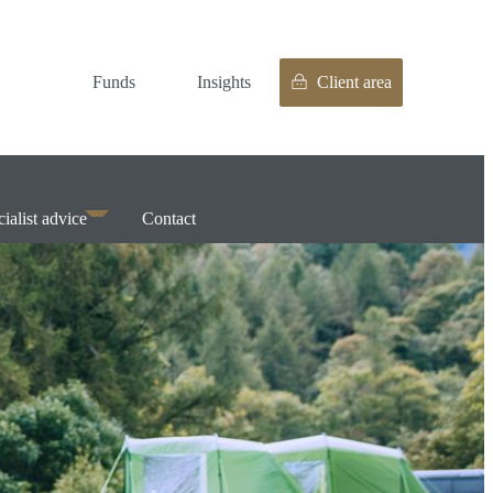
Funds
Insights
Client area
ialist advice
Contact