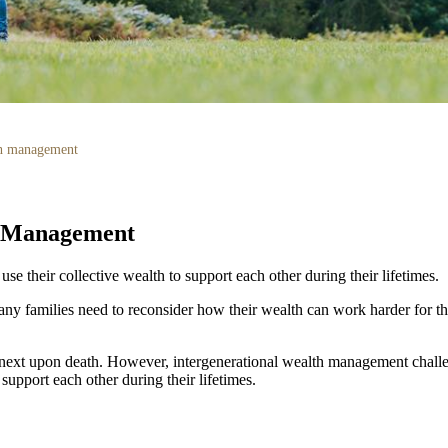
th management
h Management
e their collective wealth to support each other during their lifetimes.
ny families need to reconsider how their wealth can work harder for th
e next upon death. However, intergenerational wealth management challe
support each other during their lifetimes.