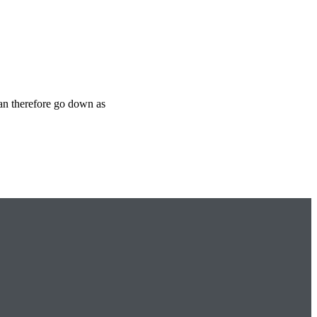
can therefore go down as