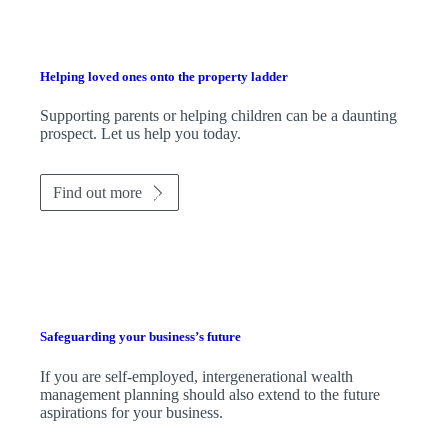
Helping loved ones onto the property ladder
Supporting parents or helping children can be a daunting
prospect. Let us help you today.
Find out more
Safeguarding your business’s future
If you are self-employed, intergenerational wealth
management planning should also extend to the future
aspirations for your business.