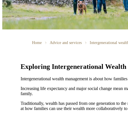
Home
Advice and services
Intergenerational weal
Exploring Intergenerational Wealt
Intergenerational wealth management is about how families us
Increasing life expectancy and major social change mean ma
family.
Traditionally, wealth has passed from one generation to th
at how families can use their wealth more collaboratively to 