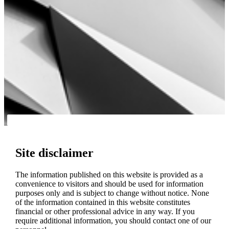
Site disclaimer
The information published on this website is provided as a
convenience to visitors and should be used for information
purposes only and is subject to change without notice. None
of the information contained in this website constitutes
financial or other professional advice in any way. If you
require additional information, you should contact one of our