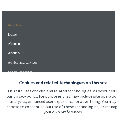
Quick links
Home
About us
About SJP
Advice and services
Specialist advice
Contact
Cookies and related technologies on this site
This site uses cookies and related technologies, as described 
our privacy policy, for purposes that may include site operatio
Get in touch
analytics, enhanced user experience, or advertising. You may
choose to consent to our use of these technologies, or mana
Contact
your own preferences.