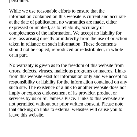
personnel.
While we use reasonable efforts to ensure that the
information contained on this website is current and accurate
at the date of publication, no warranties are made, either
expressed or implied, as to reliability, accuracy or
completeness of the information. We accept no liability for
any loss arising directly or indirectly from the use of or action
taken in reliance on such information. These documents
should not be copied, reproduced or redistributed, in whole
or in part.
No warranty is given as to the freedom of this website from
errors, defects, viruses, malicious programs or macros. Links
from this website exist for information only and we accept no
responsibility or liability for the information contained on any
such site. The existence of a link to another website does not
imply or express endorsement of its provider, product or
services by us or
St. James's
Place. Links to this website are
not permitted without our prior written consent. Please note
that clicking on links to external websites will cause you to
leave this website.