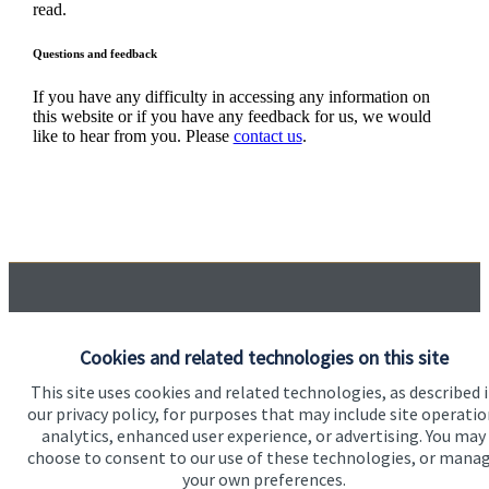
read.
Questions and feedback
If you have any difficulty in accessing any information on
this website or if you have any feedback for us, we would
like to hear from you. Please
contact us
.
Quick links
Cookies and related technologies on this site
Home
This site uses cookies and related technologies, as described 
About us
our privacy policy, for purposes that may include site operatio
analytics, enhanced user experience, or advertising. You may
About SJP
choose to consent to our use of these technologies, or mana
Advice and services
your own preferences.