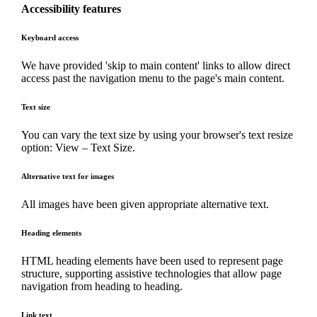
Accessibility features
Keyboard access
We have provided 'skip to main content' links to allow direct
access past the navigation menu to the page's main content.
Text size
You can vary the text size by using your browser's text resize
option: View – Text Size.
Alternative text for images
All images have been given appropriate alternative text.
Heading elements
HTML heading elements have been used to represent page
structure, supporting assistive technologies that allow page
navigation from heading to heading.
Link text