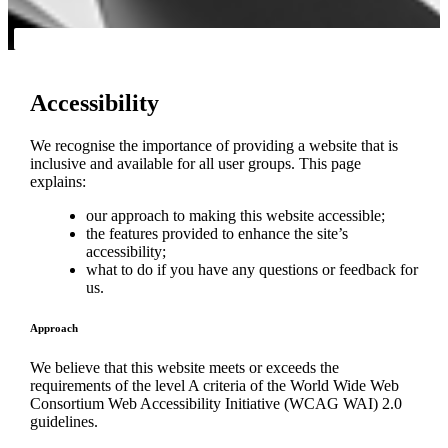
Accessibility
We recognise the importance of providing a website that is
inclusive and available for all user groups. This page
explains:
our approach to making this website accessible;
the features provided to enhance the site’s
accessibility;
what to do if you have any questions or feedback for
us.
Approach
We believe that this website meets or exceeds the
requirements of the level A criteria of the World Wide Web
Consortium Web Accessibility Initiative (WCAG WAI) 2.0
guidelines.