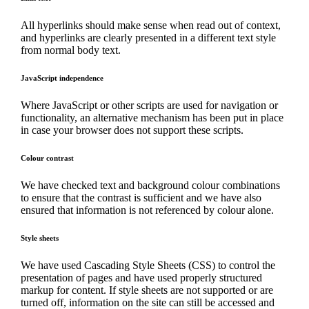
All hyperlinks should make sense when read out of context,
and hyperlinks are clearly presented in a different text style
from normal body text.
JavaScript independence
Where JavaScript or other scripts are used for navigation or
functionality, an alternative mechanism has been put in place
in case your browser does not support these scripts.
Colour contrast
We have checked text and background colour combinations
to ensure that the contrast is sufficient and we have also
ensured that information is not referenced by colour alone.
Style sheets
We have used Cascading Style Sheets (CSS) to control the
presentation of pages and have used properly structured
markup for content. If style sheets are not supported or are
turned off, information on the site can still be accessed and