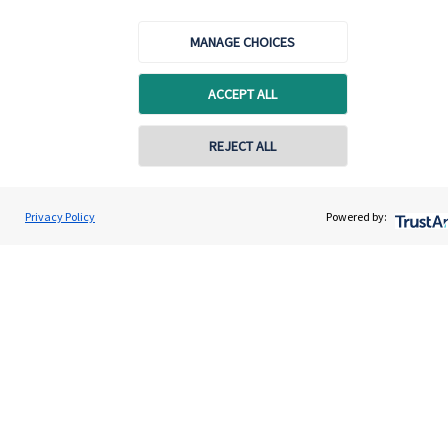
Specialist advice
MANAGE CHOICES
Contact
ACCEPT ALL
Get in touch
REJECT ALL
Contact
Connect
Privacy Policy
Powered by:
Cookie Preferences