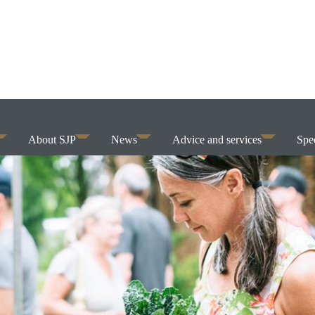
About SJP
News
Advice and services
Spec