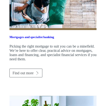
Mortgages and specialist banking
Picking the right mortgage to suit you can be a minefield.
We’re here to offer clear, practical advice on mortgages,
loans and financing, and specialist financial services if you
need them.
Find out more