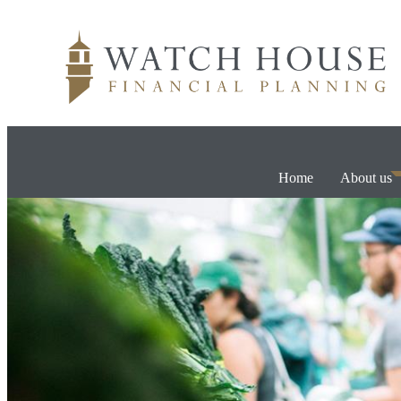
Home
About us