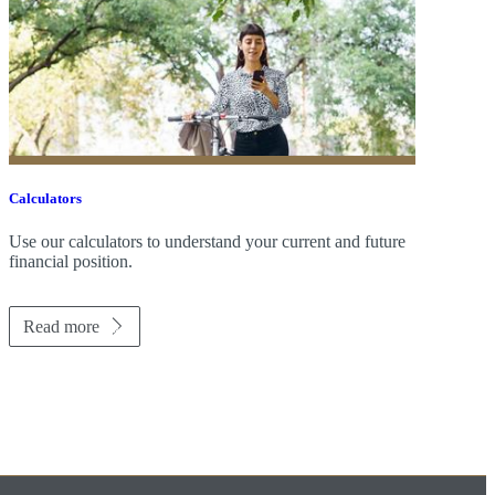
Calculators
Use our calculators to understand your current and future
financial position.
Read more