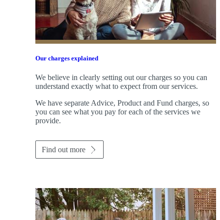
Our charges explained
We believe in clearly setting out our charges so you can
understand exactly what to expect from our services.
We have separate Advice, Product and Fund charges, so
you can see what you pay for each of the services we
provide.
Find out more