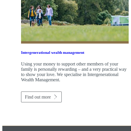
Intergenerational wealth management
Using your money to support other members of your
family is personally rewarding – and a very practical way
to show your love. We specialise in Intergenerational
Wealth Management.
Find out more