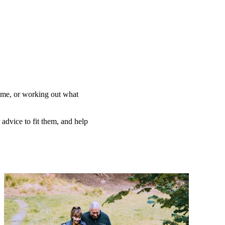
home, or working out what
 advice to fit them, and help