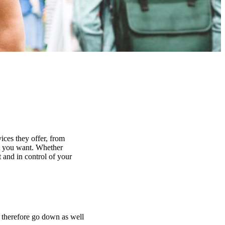
ices they offer, from
at you want. Whether
 and in control of your
n therefore go down as well