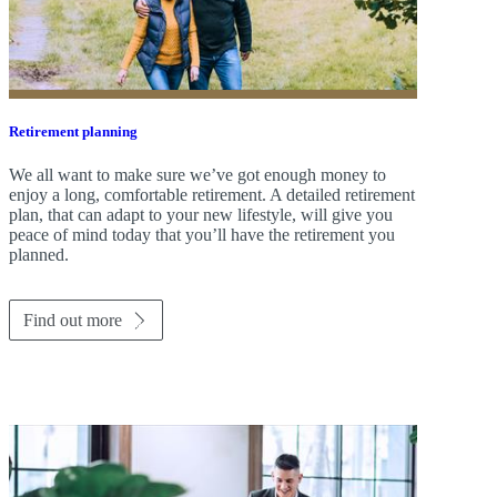
Retirement planning
We all want to make sure we’ve got enough money to
enjoy a long, comfortable retirement. A detailed retirement
plan, that can adapt to your new lifestyle, will give you
peace of mind today that you’ll have the retirement you
planned.
Find out more