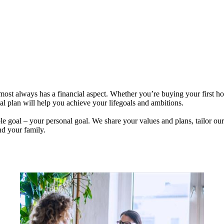
lmost always has a financial aspect. Whether you’re buying your first 
ial plan will help you achieve your lifegoals and ambitions.
e goal – your personal goal. We share your values and plans, tailor our
nd your family.