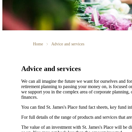
Home
Advice and services
Advice and services
We can all imagine the future we want for ourselves and for 
retirement planning to passing your money on, is focused on
we support you in the complex area of corporate planning, o
finances.
You can find
St. James's
Place fund fact sheets, key fund i
For full details of the range of products and services that ar
The value of an investment with
St. James's
Place will be di