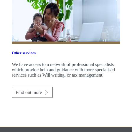
Other services
We have access to a network of professional specialists
which provide help and guidance with more specialised
services such as Will writing, or tax management.
Find out more