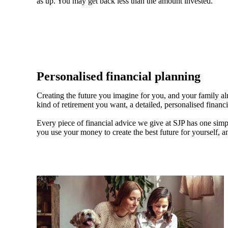
as up. You may get back less than the amount invested.
Personalised financial planning
Creating the future you imagine for you, and your family a
kind of retirement you want, a detailed, personalised financ
Every piece of financial advice we give at SJP has one simpl
you use your money to create the best future for yourself, a