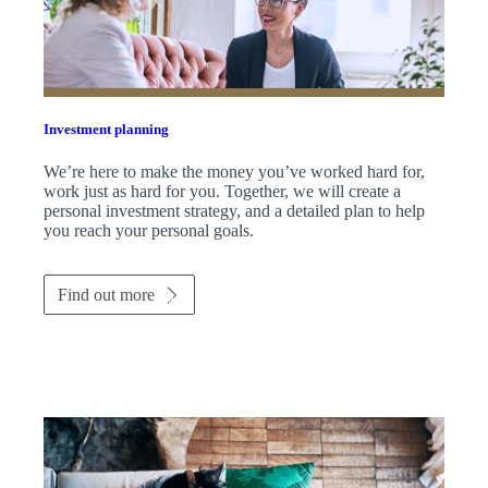
Investment planning
We’re here to make the money you’ve worked hard for,
work just as hard for you. Together, we will create a
personal investment strategy, and a detailed plan to help
you reach your personal goals.
Find out more