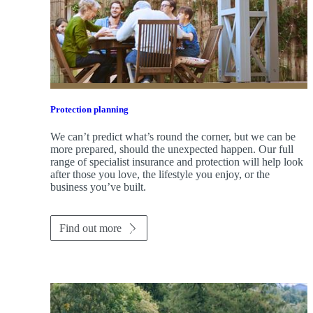
Protection planning
We can’t predict what’s round the corner, but we can be
more prepared, should the unexpected happen. Our full
range of specialist insurance and protection will help look
after those you love, the lifestyle you enjoy, or the
business you’ve built.
Find out more