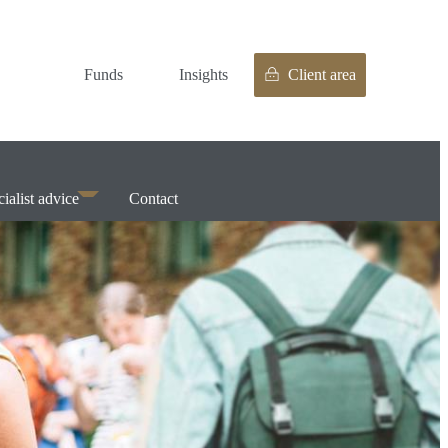
Funds
Insights
Client area
ialist advice
Contact