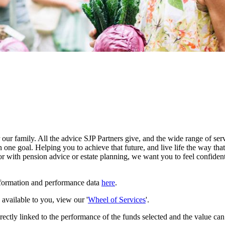
our family. All the advice SJP Partners give, and the wide range of serv
 one goal. Helping you to achieve that future, and live life the way th
r with pension advice or estate planning, we want you to feel confident
nformation and performance data
here
.
e available to you, view our '
Wheel of Services
'.
rectly linked to the performance of the funds selected and the value ca