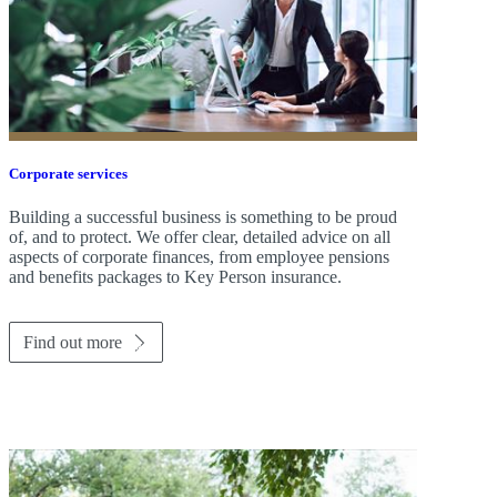
Corporate services
Building a successful business is something to be proud
of, and to protect. We offer clear, detailed advice on all
aspects of corporate finances, from employee pensions
and benefits packages to Key Person insurance.
Find out more